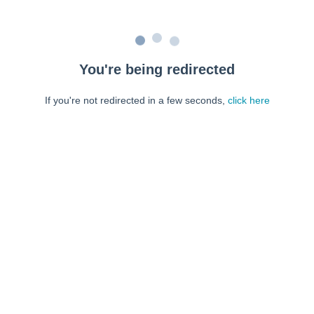
You're being redirected
If you're not redirected in a few seconds,
click here