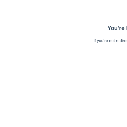
You're 
If you're not redir