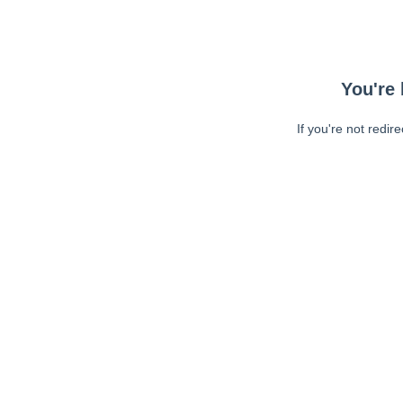
You're 
If you're not redir