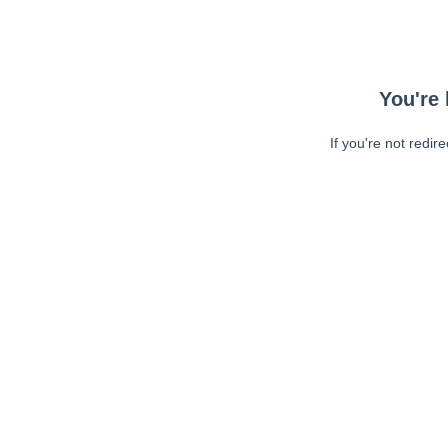
You're 
If you're not redir