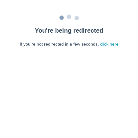
You're being redirected
If you're not redirected in a few seconds,
click here