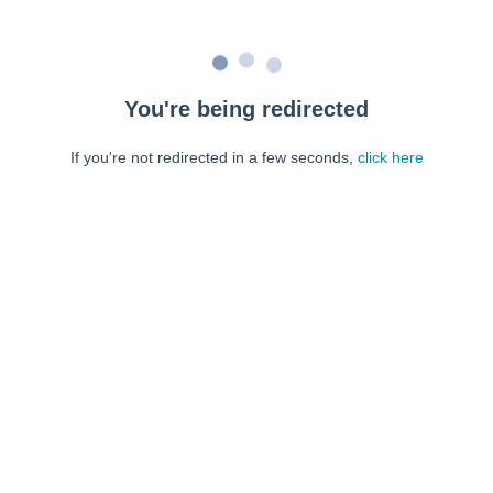
You're being redirected
If you're not redirected in a few seconds,
click here