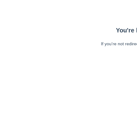
You're 
If you're not redir