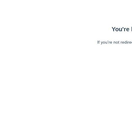
You're 
If you're not redir